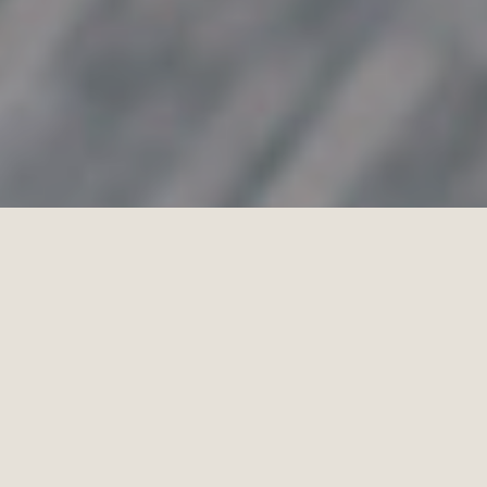
PETER OLIVER
PHOTOGRAPHY
STUDIO