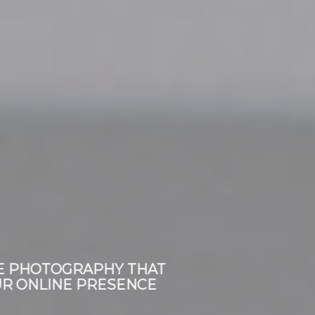
CORPORATE PHOTOGRAPHY THAT
BUILDS YOUR ONLINE PRESENCE