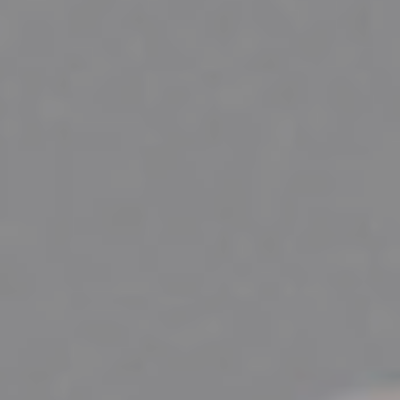
PETERBOROUGH CORPORATE PHOTOGRAPHER